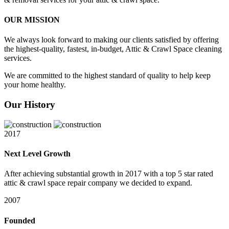
OUR MISSION
We always look forward to making our clients satisfied by offering
the highest-quality, fastest, in-budget, Attic & Crawl Space cleaning
services.
We are committed to the highest standard of quality to help keep
your home healthy.
Our History
2017
Next Level Growth
After achieving substantial growth in 2017 with a top 5 star rated
attic & crawl space repair company we decided to expand.
2007
Founded