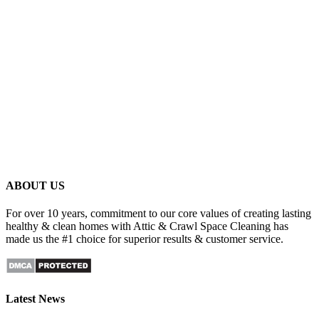
ABOUT US
For over 10 years, commitment to our core values of creating lasting
healthy & clean homes with Attic & Crawl Space Cleaning has
made us the #1 choice for superior results & customer service.
Latest News