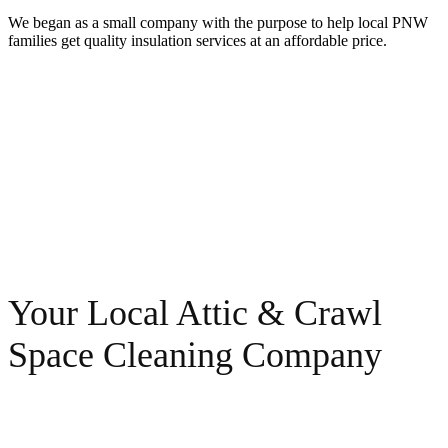
We began as a small company with the purpose to help local PNW
families get quality insulation services at an affordable price.
Your Local Attic & Crawl
Space Cleaning Company