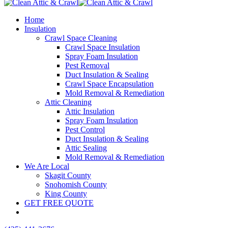
Home
Insulation
Crawl Space Cleaning
Crawl Space Insulation
Spray Foam Insulation
Pest Removal
Duct Insulation & Sealing
Crawl Space Encapsulation
Mold Removal & Remediation
Attic Cleaning
Attic Insulation
Spray Foam Insulation
Pest Control
Duct Insulation & Sealing
Attic Sealing
Mold Removal & Remediation
We Are Local
Skagit County
Snohomish County
King County
GET FREE QUOTE