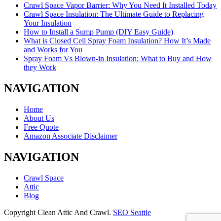
Crawl Space Vapor Barrier: Why You Need It Installed Today
Crawl Space Insulation: The Ultimate Guide to Replacing
Your Insulation
How to Install a Sump Pump (DIY Easy Guide)
What is Closed Cell Spray Foam Insulation? How It’s Made
and Works for You
Spray Foam Vs Blown-in Insulation: What to Buy and How
they Work
NAVIGATION
Home
About Us
Free Quote
Amazon Associate Disclaimer
NAVIGATION
Crawl Space
Attic
Blog
Copyright Clean Attic And Crawl.
SEO Seattle