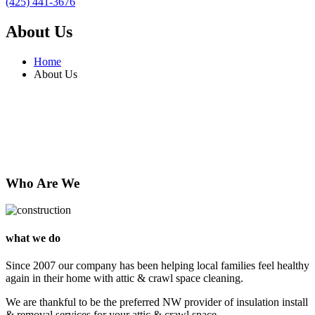
(425) 441-3676
About Us
Home
About Us
Who Are We
what we do
Since 2007 our company has been helping local families feel healthy
again in their home with attic & crawl space cleaning.
We are thankful to be the preferred NW provider of insulation install
& removal services for your attic & crawl space.