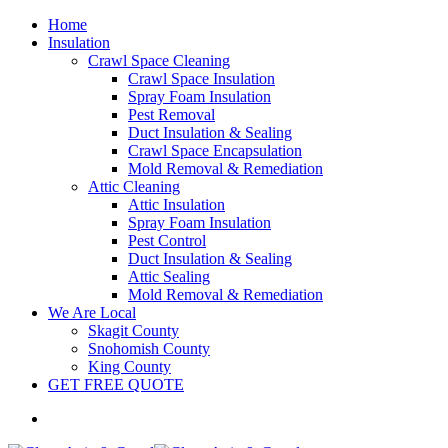
Home
Insulation
Crawl Space Cleaning
Crawl Space Insulation
Spray Foam Insulation
Pest Removal
Duct Insulation & Sealing
Crawl Space Encapsulation
Mold Removal & Remediation
Attic Cleaning
Attic Insulation
Spray Foam Insulation
Pest Control
Duct Insulation & Sealing
Attic Sealing
Mold Removal & Remediation
We Are Local
Skagit County
Snohomish County
King County
GET FREE QUOTE