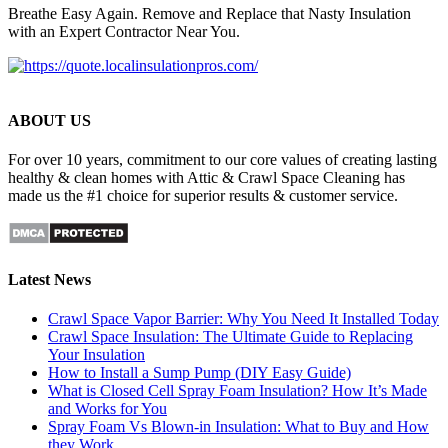
Breathe Easy Again. Remove and Replace that Nasty Insulation
with an Expert Contractor Near You.
ABOUT US
For over 10 years, commitment to our core values of creating lasting
healthy & clean homes with Attic & Crawl Space Cleaning has
made us the #1 choice for superior results & customer service.
Latest News
Crawl Space Vapor Barrier: Why You Need It Installed Today
Crawl Space Insulation: The Ultimate Guide to Replacing
Your Insulation
How to Install a Sump Pump (DIY Easy Guide)
What is Closed Cell Spray Foam Insulation? How It’s Made
and Works for You
Spray Foam Vs Blown-in Insulation: What to Buy and How
they Work