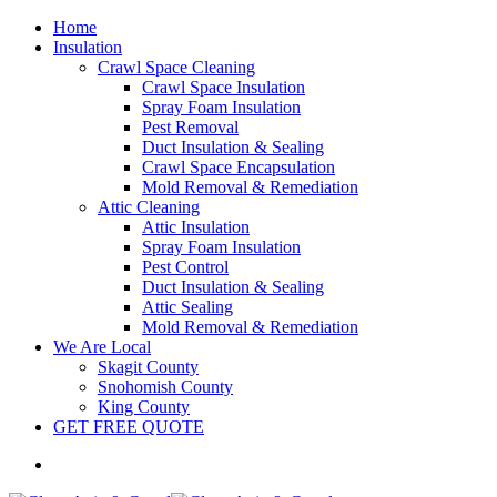
Home
Insulation
Crawl Space Cleaning
Crawl Space Insulation
Spray Foam Insulation
Pest Removal
Duct Insulation & Sealing
Crawl Space Encapsulation
Mold Removal & Remediation
Attic Cleaning
Attic Insulation
Spray Foam Insulation
Pest Control
Duct Insulation & Sealing
Attic Sealing
Mold Removal & Remediation
We Are Local
Skagit County
Snohomish County
King County
GET FREE QUOTE