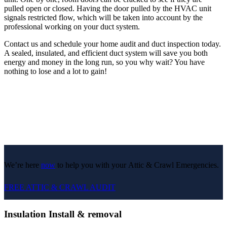
pulled open or closed. Having the door pulled by the HVAC unit
signals restricted flow, which will be taken into account by the
professional working on your duct system.
Contact us and schedule your home audit and duct inspection today.
A sealed, insulated, and efficient duct system will save you both
energy and money in the long run, so you why wait? You have
nothing to lose and a lot to gain!
We’re here
now
to help you with your Attic & Crawl Emergencies.
FREE ATTIC & CRAWL AUDIT
Insulation Install & removal