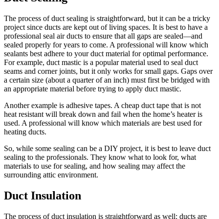
The process of duct sealing is straightforward, but it can be a tricky
project since ducts are kept out of living spaces. It is best to have a
professional seal air ducts to ensure that all gaps are sealed—and
sealed properly for years to come. A professional will know which
sealants best adhere to your duct material for optimal performance.
For example, duct mastic is a popular material used to seal duct
seams and corner joints, but it only works for small gaps. Gaps over
a certain size (about a quarter of an inch) must first be bridged with
an appropriate material before trying to apply duct mastic.
Another example is adhesive tapes. A cheap duct tape that is not
heat resistant will break down and fail when the home’s heater is
used. A professional will know which materials are best used for
heating ducts.
So, while some sealing can be a DIY project, it is best to leave duct
sealing to the professionals. They know what to look for, what
materials to use for sealing, and how sealing may affect the
surrounding attic environment.
Duct Insulation
The process of duct insulation is straightforward as well: ducts are