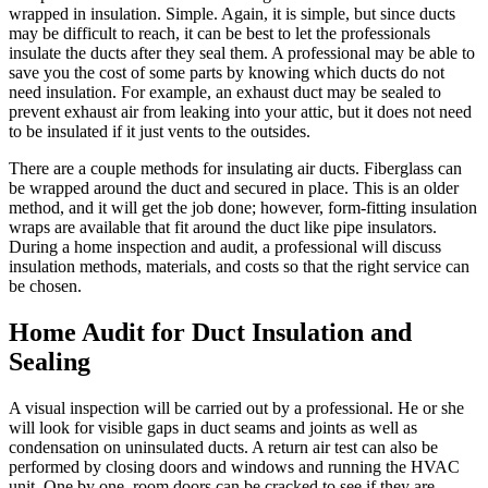
wrapped in insulation. Simple. Again, it is simple, but since ducts
may be difficult to reach, it can be best to let the professionals
insulate the ducts after they seal them. A professional may be able to
save you the cost of some parts by knowing which ducts do not
need insulation. For example, an exhaust duct may be sealed to
prevent exhaust air from leaking into your attic, but it does not need
to be insulated if it just vents to the outsides.
There are a couple methods for insulating air ducts. Fiberglass can
be wrapped around the duct and secured in place. This is an older
method, and it will get the job done; however, form-fitting insulation
wraps are available that fit around the duct like pipe insulators.
During a home inspection and audit, a professional will discuss
insulation methods, materials, and costs so that the right service can
be chosen.
Home Audit for Duct Insulation and
Sealing
A visual inspection will be carried out by a professional. He or she
will look for visible gaps in duct seams and joints as well as
condensation on uninsulated ducts. A return air test can also be
performed by closing doors and windows and running the HVAC
unit. One by one, room doors can be cracked to see if they are