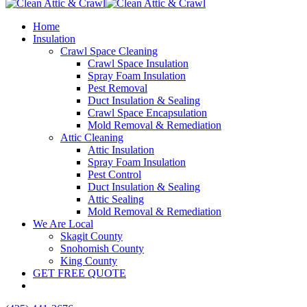
Home
Insulation
Crawl Space Cleaning
Crawl Space Insulation
Spray Foam Insulation
Pest Removal
Duct Insulation & Sealing
Crawl Space Encapsulation
Mold Removal & Remediation
Attic Cleaning
Attic Insulation
Spray Foam Insulation
Pest Control
Duct Insulation & Sealing
Attic Sealing
Mold Removal & Remediation
We Are Local
Skagit County
Snohomish County
King County
GET FREE QUOTE