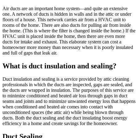
Air ducts are an important home system—and quite an extensive
one. A network of ducts is hidden in walls and in the attic or under
floors of a house. This network carries air from a HVAC unit to
rooms of the home. There are also ducts for pulling air from inside
the home. (This is where the filter is changed inside the home.) If the
HVAC unit is placed inside the home, then there are even more
ducts for intake and exhaust. This elaborate system can cost a
homeowner more money than necessary when it is poorly insulated
and full of gaps that leak air.
What is duct insulation and sealing?
Duct insulation and sealing is a service provided by attic cleaning
professionals in which the ducts are inspected, gaps are sealed, and
the ducts are wrapped in insulation. The purposes of this service are
to minimize conditioned and heated air loss through gaps in duct
seams and joints and to minimize unwanted energy loss that happens
when conditioned and heated air comes into contact with
unconditioned spaces (the attic air) while being blown through
ducts. Both the duct sealing and the duct insulating boost energy
efficiency in a home and create savings for the homeowner.
Duct Sealing