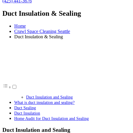
(425) 441-3676
Duct Insulation & Sealing
Home
Crawl Space Cleaning Seattle
Duct Insulation & Sealing
Duct Insulation and Sealing
What is duct insulation and sealing?
Duct Sealing
Duct Insulation
Home Audit for Duct Insulation and Sealing
Duct Insulation and Sealing