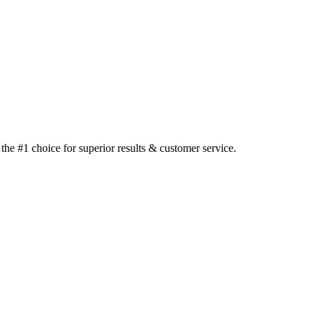
he #1 choice for superior results & customer service.