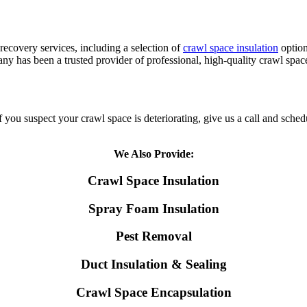
ecovery services, including a selection of
crawl space insulation
option
ny has been a trusted provider of professional, high-quality crawl spac
ou suspect your crawl space is deteriorating, give us a call and schedule
We Also Provide:
Crawl Space Insulation
Spray Foam Insulation
Pest Removal
Duct Insulation & Sealing
Crawl Space Encapsulation