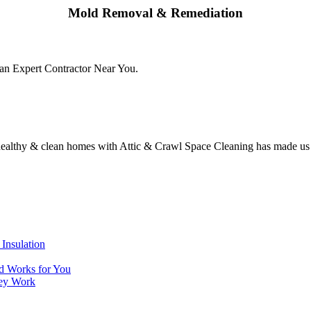
Mold Removal & Remediation
an Expert Contractor Near You.
 healthy & clean homes with Attic & Crawl Space Cleaning has made us t
Insulation
nd Works for You
hey Work