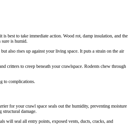
t is best to take immediate action. Wood rot, damp insulation, and the
 sure is humid.
 also rises up against your living space. It puts a strain on the air
 and critters to creep beneath your crawlspace. Rodents chew through
ng to complications.
rier for your crawl space seals out the humidity, preventing moisture
g structural damage.
ls will seal all entry points, exposed vents, ducts, cracks, and