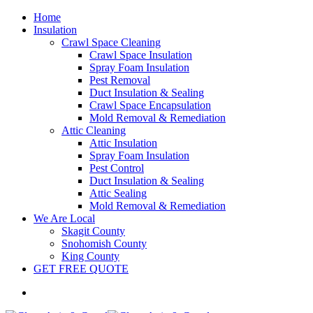
Home
Insulation
Crawl Space Cleaning
Crawl Space Insulation
Spray Foam Insulation
Pest Removal
Duct Insulation & Sealing
Crawl Space Encapsulation
Mold Removal & Remediation
Attic Cleaning
Attic Insulation
Spray Foam Insulation
Pest Control
Duct Insulation & Sealing
Attic Sealing
Mold Removal & Remediation
We Are Local
Skagit County
Snohomish County
King County
GET FREE QUOTE