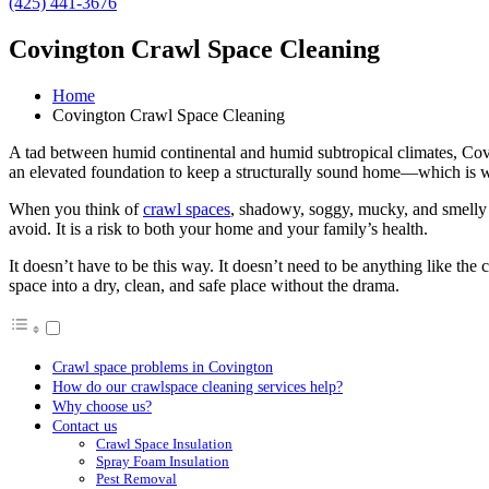
(425) 441-3676
Covington Crawl Space Cleaning
Home
Covington Crawl Space Cleaning
A tad between humid continental and humid subtropical climates, Coving
an elevated foundation to keep a structurally sound home—which is w
When you think of
crawl spaces
, shadowy, soggy, mucky, and smelly 
avoid. It is a risk to both your home and your family’s health.
It doesn’t have to be this way. It doesn’t need to be anything like t
space into a dry, clean, and safe place without the drama.
Crawl space problems in Covington
How do our crawlspace cleaning services help?
Why choose us?
Contact us
Crawl Space Insulation
Spray Foam Insulation
Pest Removal