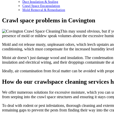
Duct Insulation & Sealing
Crawl Space Encapsulation
Mold Removal & Remediation
Crawl space problems in Covington
This may sound obvious, but if yo
presence of mold or mildew speak volumes about the excessive humidity
Mold and rot release musty, unpleasant odors, which leech upstairs and
conditioning, which must compensate for the increased humidity leve
Moist air doesn’t just damage wood and insulation. The condensation a
insulation and electrical wiring, and their droppings contaminate the a
Ideally, air contamination from fecal matter can be avoided with prope
How do our crawlspace cleaning services h
We offer numerous solutions for excessive moisture, which you can use
from seeping into the crawl space structures and ensuring it stays co
To deal with rodent or pest infestations, thorough cleaning and extermin
remaining gaps to prevent the pests from finding their way into the cr