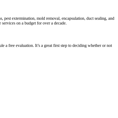
s, pest extermination, mold removal, encapsulation, duct sealing, and
e services on a budget for over a decade.
 a free evaluation. It’s a great first step to deciding whether or not