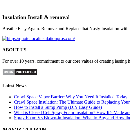
Insulation Install & removal
Breathe Easy Again. Remove and Replace that Nasty Insulation with 
ABOUT US
For over 10 years, commitment to our core values of creating lasting
Latest News
Crawl Space Vapor Barrier: Why You Need It Installed Today
Crawl Space Insulation: The Ultimate Guide to Replacing Your 
How to Install a Sump Pump (DIY Easy Guide)
What is Closed Cell Spray Foam Insulation? How It’s Made a
Spray Foam Vs Blown-in Insulation: What to Buy and How t
NAVIGATION