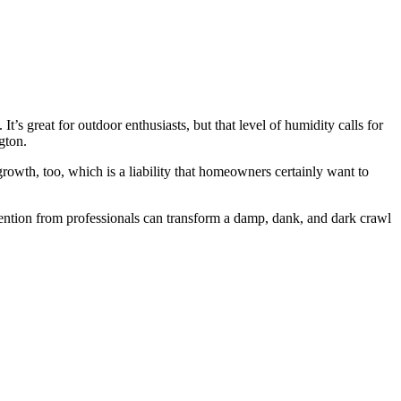
s great for outdoor enthusiasts, but that level of humidity calls for
gton.
owth, too, which is a liability that homeowners certainly want to
tention from professionals can transform a damp, dank, and dark crawl