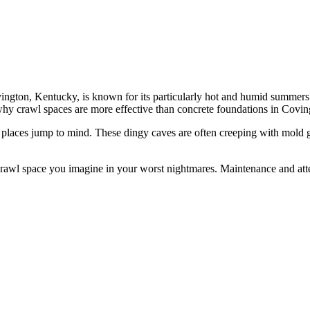
ton, Kentucky, is known for its particularly hot and humid summers. It’
hy crawl spaces are more effective than concrete foundations in Covin
places jump to mind. These dingy caves are often creeping with mold gr
he crawl space you imagine in your worst nightmares. Maintenance and at