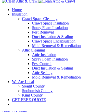
Home
Insulation
Crawl Space Cleaning
Crawl Space Insulation
Spray Foam Insulation
Pest Removal
Duct Insulation & Sealing
Crawl Space Encapsulation
Mold Removal & Remediation
Attic Cleaning
Attic Insulation
Spray Foam Insulation
Pest Control
Duct Insulation & Sealing
Attic Sealing
Mold Removal & Remediation
We Are Local
Skagit County
Snohomish County
King County
GET FREE QUOTE