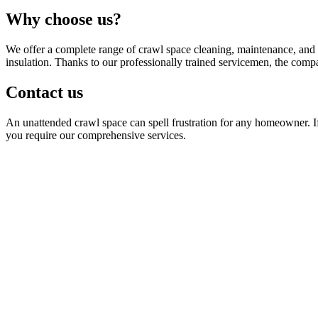
Why choose us?
We offer a complete range of crawl space cleaning, maintenance, and r
insulation. Thanks to our professionally trained servicemen, the compa
Contact us
An unattended crawl space can spell frustration for any homeowner. If y
you require our comprehensive services.