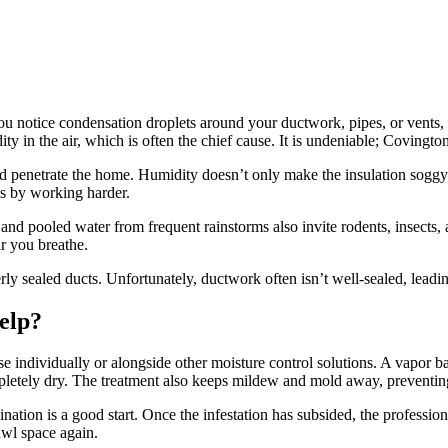
u notice condensation droplets around your ductwork, pipes, or vents, i
 in the air, which is often the chief cause. It is undeniable; Covington
 penetrate the home. Humidity doesn’t only make the insulation soggy but
ls by working harder.
nd pooled water from frequent rainstorms also invite rodents, insects,
ir you breathe.
rly sealed ducts. Unfortunately, ductwork often isn’t well-sealed, leadi
elp?
 individually or alongside other moisture control solutions. A vapor bar
mpletely dry. The treatment also keeps mildew and mold away, preventin
ation is a good start. Once the infestation has subsided, the professiona
awl space again.