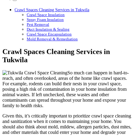
Crawl Spaces Cleaning Services in Tukwila
Crawl Space Insulation
Spray Foam Insulation
Pest Removal
Duct Insulation & Sealing
Crawl Space Encapsulation
Mold Removal & Remediation
Crawl Spaces Cleaning Services in
Tukwila
So much can happen in hard-to-
reach, and often overlooked, areas of the home like crawl spaces.
For example, rodents can build their nests in your crawl space,
posing a high risk of contamination in your home insulation from
animal wastes. If left unchecked, these wastes and other
contaminants can spread throughout your home and expose your
family to health risks.
Given this, it’s critically important to prioritize crawl space cleaning
and sanitization when it comes to maintaining your home. You
should also think about mold, mildew, allergen particles, dust mites,
and other materials that could enter your home and degrade your