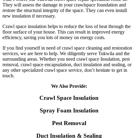
They will assess the damage in your crawlspace foundation and
restore the structural integrity of the space. They can even install
new insulation if necessary.
Crawl space insulation helps to reduce the loss of heat through the
floor surface of your house. This can result in improved energy
efficiency, saving you lots of money on energy costs.
If you find yourself in need of crawl space cleaning and restoration
services, we are here to help. We diligently serve Tukwila and the
surrounding areas. Whether you need crawl space Insulation, pest
removal, crawl space encapsulation, duct insulation and sealing, or
any other specialized crawl space service, don’t hesitate to get in
touch.
We Also Provide:
Crawl Space Insulation
Spray Foam Insulation
Pest Removal
Duct Insulation & Sealing