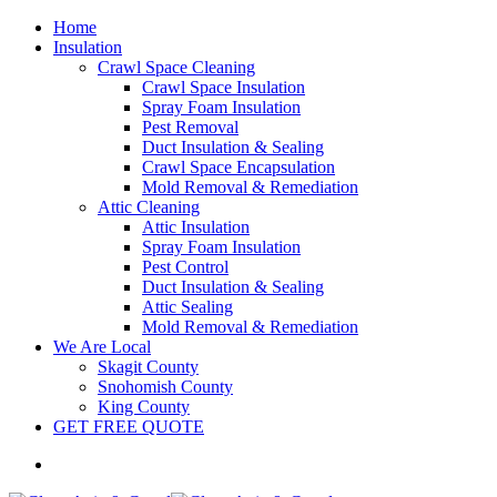
Home
Insulation
Crawl Space Cleaning
Crawl Space Insulation
Spray Foam Insulation
Pest Removal
Duct Insulation & Sealing
Crawl Space Encapsulation
Mold Removal & Remediation
Attic Cleaning
Attic Insulation
Spray Foam Insulation
Pest Control
Duct Insulation & Sealing
Attic Sealing
Mold Removal & Remediation
We Are Local
Skagit County
Snohomish County
King County
GET FREE QUOTE