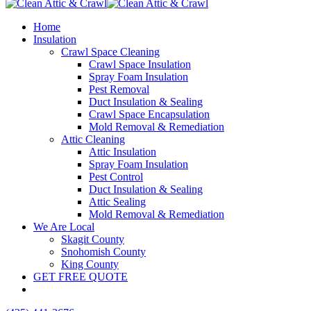
Home
Insulation
Crawl Space Cleaning
Crawl Space Insulation
Spray Foam Insulation
Pest Removal
Duct Insulation & Sealing
Crawl Space Encapsulation
Mold Removal & Remediation
Attic Cleaning
Attic Insulation
Spray Foam Insulation
Pest Control
Duct Insulation & Sealing
Attic Sealing
Mold Removal & Remediation
We Are Local
Skagit County
Snohomish County
King County
GET FREE QUOTE