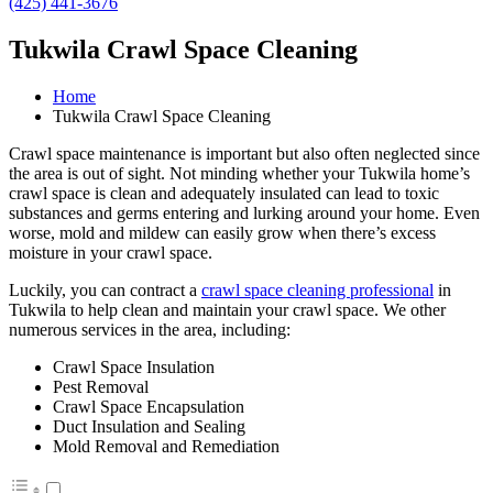
(425) 441-3676
Tukwila Crawl Space Cleaning
Home
Tukwila Crawl Space Cleaning
Crawl space maintenance is important but also often neglected since
the area is out of sight. Not minding whether your Tukwila home’s
crawl space is clean and adequately insulated can lead to toxic
substances and germs entering and lurking around your home. Even
worse, mold and mildew can easily grow when there’s excess
moisture in your crawl space.
Luckily, you can contract a
crawl space cleaning professional
in
Tukwila to help clean and maintain your crawl space. We other
numerous services in the area, including:
Crawl Space Insulation
Pest Removal
Crawl Space Encapsulation
Duct Insulation and Sealing
Mold Removal and Remediation