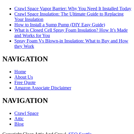
Crawl Space Vapor Barrier: Why You Need It Installed Today
Crawl Space Insulation: The Ultimate Guide to Replacing
Your Insulation
How to Install a Sump Pump (DIY Easy Guide)
What is Closed Cell Spray Foam Insulation? How It’s Made
and Works for You
Spray Foam Vs Blown-in Insulation: What to Buy and How
they Work
NAVIGATION
Home
About Us
Free Quote
Amazon Associate Disclaimer
NAVIGATION
Crawl Space
Attic
Blog