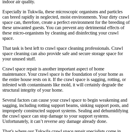
indoor air quality.
Especially in Tukwila, these microscopic organisms and particles
can breed rapidly in neglected, moist environments. Your dirty crawl
space can, therefore, create a perfect environment for the breeding of
these unwanted guests. You can prevent any detrimental effects of
these micro-organisms by cleaning and disinfecting your crawl
space.
That task is best left to crawl space cleaning professionals. Crawl
space cleaning can also provide safe and secure storage space for
your unused stuff.
Crawl space repair is another important aspect of home
maintenance. Your crawl space is the foundation of your home as
the entire house rests on it. If the crawl space is sagging, rotting, or
infested with contaminants like mold, it will certainly degrade the
structural integrity of your home.
Several factors can cause your crawl space to begin weakening and
sagging, including rotting support beams, sinking support posts, and
improperly constructed support systems. Sealing and dehumidifying
the crawl space can stop damage to your support systems.
Unfortunately, it can’t reverse any damage already done.
That’s where our Tukwila crawl space repair specialists come in.