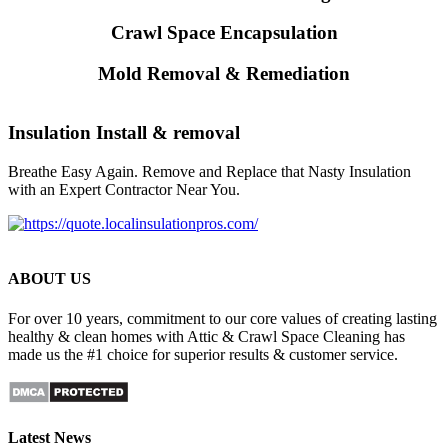
Crawl Space Encapsulation
Mold Removal & Remediation
Insulation Install & removal
Breathe Easy Again. Remove and Replace that Nasty Insulation
with an Expert Contractor Near You.
ABOUT US
For over 10 years, commitment to our core values of creating lasting
healthy & clean homes with Attic & Crawl Space Cleaning has
made us the #1 choice for superior results & customer service.
Latest News