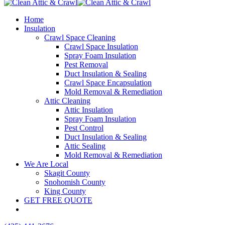
Home
Insulation
Crawl Space Cleaning
Crawl Space Insulation
Spray Foam Insulation
Pest Removal
Duct Insulation & Sealing
Crawl Space Encapsulation
Mold Removal & Remediation
Attic Cleaning
Attic Insulation
Spray Foam Insulation
Pest Control
Duct Insulation & Sealing
Attic Sealing
Mold Removal & Remediation
We Are Local
Skagit County
Snohomish County
King County
GET FREE QUOTE