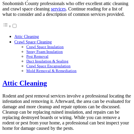
Snohomish County professionals who offer excellent attic cleaning
and crawl space cleaning
services
. Continue reading for a list of
what to consider and a description of common services provided.
Attic Cleaning
Crawl Space Cleaning
Crawl Space Insulation
Spray Foam Insulation
Pest Removal
Duct Insulation & Sealing
Crawl Space Encapsulation
Mold Removal & Remediation
Attic Cleaning
Rodent and pest removal services involve a professional locating the
infestation and removing it. Afterward, the area can be evaluated for
damage and more cleanup and repair options can be discussed.
Cleanup can be replacing ruined insulation, and repairs can be
replacing destroyed boards or wiring. While you can remove a
rodent or pest from your home, a professional can best inspect your
home for damage caused by the pests.