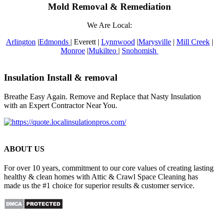
Mold Removal & Remediation
We Are Local:
Arlington
|
Edmonds
| Everett |
Lynnwood
|
Marysville
|
Mill Creek
|
Monroe
|
Mukilteo
|
Snohomish
Insulation Install & removal
Breathe Easy Again. Remove and Replace that Nasty Insulation
with an Expert Contractor Near You.
ABOUT US
For over 10 years, commitment to our core values of creating lasting
healthy & clean homes with Attic & Crawl Space Cleaning has
made us the #1 choice for superior results & customer service.