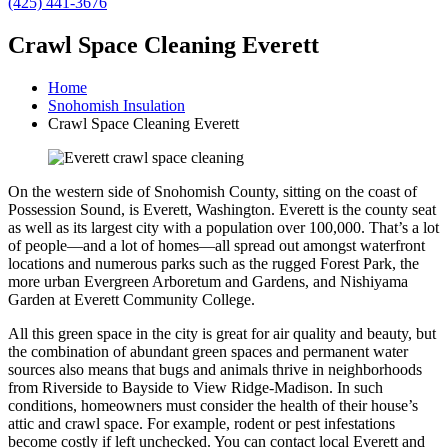
(425) 441-3676
Crawl Space Cleaning Everett
Home
Snohomish Insulation
Crawl Space Cleaning Everett
On the western side of Snohomish County, sitting on the coast of
Possession Sound, is Everett, Washington. Everett is the county seat
as well as its largest city with a population over 100,000. That’s a lot
of people—and a lot of homes—all spread out amongst waterfront
locations and numerous parks such as the rugged Forest Park, the
more urban Evergreen Arboretum and Gardens, and Nishiyama
Garden at Everett Community College.
All this green space in the city is great for air quality and beauty, but
the combination of abundant green spaces and permanent water
sources also means that bugs and animals thrive in neighborhoods
from Riverside to Bayside to View Ridge-Madison. In such
conditions, homeowners must consider the health of their house’s
attic and crawl space. For example, rodent or pest infestations
become costly if left unchecked. You can contact local Everett and