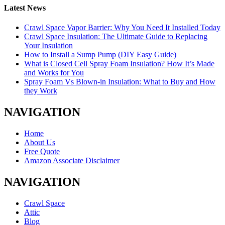
Latest News
Crawl Space Vapor Barrier: Why You Need It Installed Today
Crawl Space Insulation: The Ultimate Guide to Replacing
Your Insulation
How to Install a Sump Pump (DIY Easy Guide)
What is Closed Cell Spray Foam Insulation? How It’s Made
and Works for You
Spray Foam Vs Blown-in Insulation: What to Buy and How
they Work
NAVIGATION
Home
About Us
Free Quote
Amazon Associate Disclaimer
NAVIGATION
Crawl Space
Attic
Blog