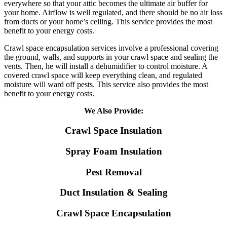
everywhere so that your attic becomes the ultimate air buffer for
your home. Airflow is well regulated, and there should be no air loss
from ducts or your home’s ceiling. This service provides the most
benefit to your energy costs.
Crawl space encapsulation services involve a professional covering
the ground, walls, and supports in your crawl space and sealing the
vents. Then, he will install a dehumidifier to control moisture. A
covered crawl space will keep everything clean, and regulated
moisture will ward off pests. This service also provides the most
benefit to your energy costs.
We Also Provide:
Crawl Space Insulation
Spray Foam Insulation
Pest Removal
Duct Insulation & Sealing
Crawl Space Encapsulation