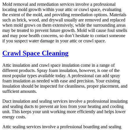
Mold removal and remediation services involve a professional
locating mold growth within your attic or crawl space, evaluating
the extent of the mold, and providing remediation options. Materials
such as brick, wood, and drywall usually are removed and replaced
when mold grows on them extensively, while the surrounding areas
may be treated to prevent future growth. Mold will cause foul smells
and may pose health concerns, so don’t hesitate to contact someone
if you suspect water damage in your attic or crawl space.
Crawl Space Cleaning
Attic insulation and crawl space insulation come in a range of
different products. Spray foam insulation, however, is one of the
most popular types available today. A professional can add spray
foam insulation as needed with ease and precision. Your existing
insulation should be inspected for cleanliness, proper placement, and
sufficient amounts.
Duct insulation and sealing services involve a professional insulating
and sealing ducts to prevent air loss from your heating and cooling
unit. This keeps your unit working more efficiently and helps lower
energy costs.
Attic sealing services involve a professional boarding and sealing