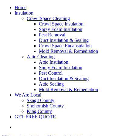
Home
Insulation
Crawl Space Cleaning
Crawl Space Insulation
Spray Foam Insulation
Pest Removal
Duct Insulation & Sealing
Crawl Space Encapsulation
Mold Removal & Remediation
Attic Cleaning
Attic Insulation
Spray Foam Insulation
Pest Control
Duct Insulation & Sealing
Attic Sealing
Mold Removal & Remediation
We Are Local
Skagit County
Snohomish County
King County
GET FREE QUOTE