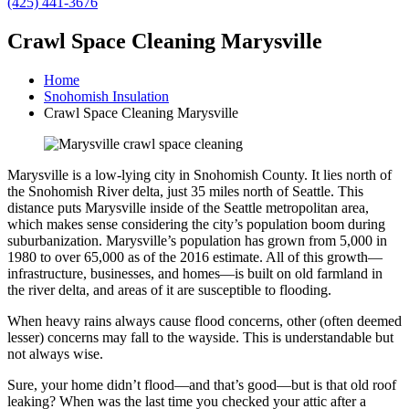
(425) 441-3676
Crawl Space Cleaning Marysville
Home
Snohomish Insulation
Crawl Space Cleaning Marysville
Marysville is a low-lying city in Snohomish County. It lies north of
the Snohomish River delta, just 35 miles north of Seattle. This
distance puts Marysville inside of the Seattle metropolitan area,
which makes sense considering the city’s population boom during
suburbanization. Marysville’s population has grown from 5,000 in
1980 to over 65,000 as of the 2016 estimate. All of this growth—
infrastructure, businesses, and homes—is built on old farmland in
the river delta, and areas of it are susceptible to flooding.
When heavy rains always cause flood concerns, other (often deemed
lesser) concerns may fall to the wayside. This is understandable but
not always wise.
Sure, your home didn’t flood—and that’s good—but is that old roof
leaking? When was the last time you checked your attic after a