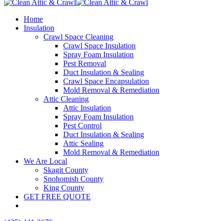
Home
Insulation
Crawl Space Cleaning
Crawl Space Insulation
Spray Foam Insulation
Pest Removal
Duct Insulation & Sealing
Crawl Space Encapsulation
Mold Removal & Remediation
Attic Cleaning
Attic Insulation
Spray Foam Insulation
Pest Control
Duct Insulation & Sealing
Attic Sealing
Mold Removal & Remediation
We Are Local
Skagit County
Snohomish County
King County
GET FREE QUOTE