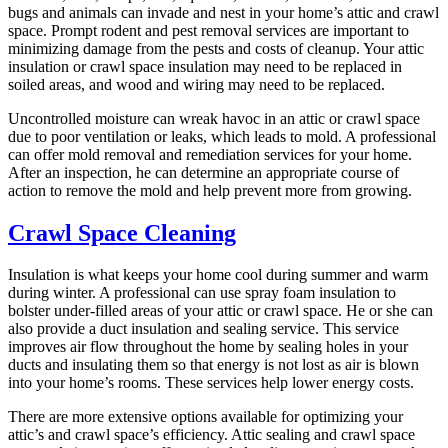
bugs and animals can invade and nest in your home’s attic and crawl
space. Prompt rodent and pest removal services are important to
minimizing damage from the pests and costs of cleanup. Your attic
insulation or crawl space insulation may need to be replaced in
soiled areas, and wood and wiring may need to be replaced.
Uncontrolled moisture can wreak havoc in an attic or crawl space
due to poor ventilation or leaks, which leads to mold. A professional
can offer mold removal and remediation services for your home.
After an inspection, he can determine an appropriate course of
action to remove the mold and help prevent more from growing.
Crawl Space Cleaning
Insulation is what keeps your home cool during summer and warm
during winter. A professional can use spray foam insulation to
bolster under-filled areas of your attic or crawl space. He or she can
also provide a duct insulation and sealing service. This service
improves air flow throughout the home by sealing holes in your
ducts and insulating them so that energy is not lost as air is blown
into your home’s rooms. These services help lower energy costs.
There are more extensive options available for optimizing your
attic’s and crawl space’s efficiency. Attic sealing and crawl space