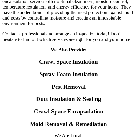
encapsulation services offer optimal cleanliness, moisture control,
temperature regulation, and energy efficiency for your home. They
have the added bonus of providing the most protection against mold
and pests by controlling moisture and creating an inhospitable
environment for pests.
Contact a professional and arrange an inspection today! Don’t
hesitate to find out which services are right for you and your home.
We Also Provide:
Crawl Space Insulation
Spray Foam Insulation
Pest Removal
Duct Insulation & Sealing
Crawl Space Encapsulation
Mold Removal & Remediation
We Are Local: