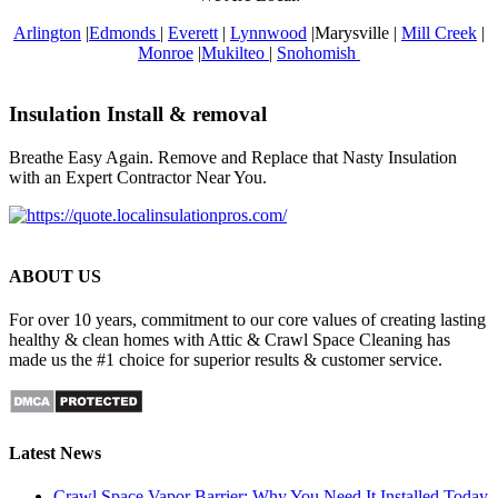
Arlington
|
Edmonds
|
Everett
|
Lynnwood
|Marysville |
Mill Creek
|
Monroe
|
Mukilteo
|
Snohomish
Insulation Install & removal
Breathe Easy Again. Remove and Replace that Nasty Insulation
with an Expert Contractor Near You.
ABOUT US
For over 10 years, commitment to our core values of creating lasting
healthy & clean homes with Attic & Crawl Space Cleaning has
made us the #1 choice for superior results & customer service.
Latest News
Crawl Space Vapor Barrier: Why You Need It Installed Today