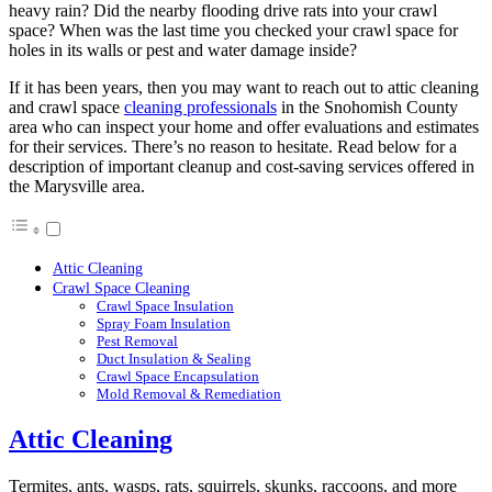
heavy rain? Did the nearby flooding drive rats into your crawl
space? When was the last time you checked your crawl space for
holes in its walls or pest and water damage inside?
If it has been years, then you may want to reach out to attic cleaning
and crawl space
cleaning professionals
in the Snohomish County
area who can inspect your home and offer evaluations and estimates
for their services. There’s no reason to hesitate. Read below for a
description of important cleanup and cost-saving services offered in
the Marysville area.
Attic Cleaning
Crawl Space Cleaning
Crawl Space Insulation
Spray Foam Insulation
Pest Removal
Duct Insulation & Sealing
Crawl Space Encapsulation
Mold Removal & Remediation
Attic Cleaning
Termites, ants, wasps, rats, squirrels, skunks, raccoons, and more