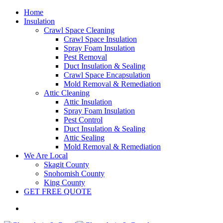
Home
Insulation
Crawl Space Cleaning
Crawl Space Insulation
Spray Foam Insulation
Pest Removal
Duct Insulation & Sealing
Crawl Space Encapsulation
Mold Removal & Remediation
Attic Cleaning
Attic Insulation
Spray Foam Insulation
Pest Control
Duct Insulation & Sealing
Attic Sealing
Mold Removal & Remediation
We Are Local
Skagit County
Snohomish County
King County
GET FREE QUOTE