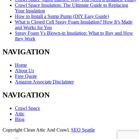
Crawl Space Insulation: The Ultimate Guide to Replacing
Your Insulation
How to Install a Sump Pump (DIY Easy Guide)
What is Closed Cell Spray Foam Insulation? How It’s Made
and Works for You
Spray Foam Vs Blown-in Insulation: What to Buy and How
they Work
NAVIGATION
Home
About Us
Free Quote
Amazon Associate Disclaimer
NAVIGATION
Crawl Space
Attic
Blog
Copyright Clean Attic And Crawl.
SEO Seattle