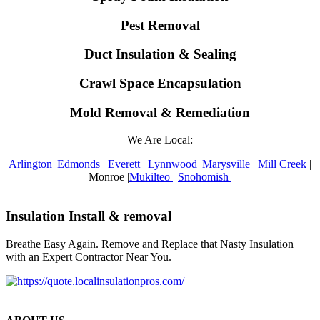
Pest Removal
Duct Insulation & Sealing
Crawl Space Encapsulation
Mold Removal & Remediation
We Are Local:
Arlington
|
Edmonds
|
Everett
|
Lynnwood
|
Marysville
|
Mill Creek
|
Monroe |
Mukilteo
|
Snohomish
Insulation Install & removal
Breathe Easy Again. Remove and Replace that Nasty Insulation
with an Expert Contractor Near You.