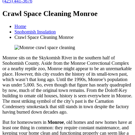
(425) 441-3676
Crawl Space Cleaning Monroe
Home
Snohomish Insulation
Crawl Space Cleaning Monroe
Monroe sits on the Skykomish River in the southern half of
Snohomish County. Aside from the Monroe Correctional Complex
or a nearby reptile zoo, Monroe might appear to be an unremarkable
place. However, this city exudes the history of its small-town past,
which wasn’t that long ago. Until the 1990s, Monroe’s population
was under 5,000. So, even though that figure has nearly quadrupled
by now, much of the original town remains. From the Doloff-Key
building to ornate old houses, history is seen everywhere in Monroe.
The most striking symbol of the city’s past is the Carnation
Condensery smokestack that still stands in town despite the factory
having burned down decades ago.
But for homeowners in
Monroe
, old homes and new homes have at
least one thing in common: they require constant maintenance, and
keeping your home clean and functioning properly can seem like a