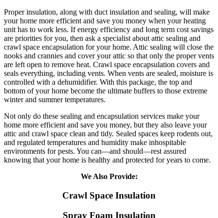
Proper insulation, along with duct insulation and sealing, will make
your home more efficient and save you money when your heating
unit has to work less. If energy efficiency and long term cost savings
are priorities for you, then ask a specialist about attic sealing and
crawl space encapsulation for your home. Attic sealing will close the
nooks and crannies and cover your attic so that only the proper vents
are left open to remove heat. Crawl space encapsulation covers and
seals everything, including vents. When vents are sealed, moisture is
controlled with a dehumidifier. With this package, the top and
bottom of your home become the ultimate buffers to those extreme
winter and summer temperatures.
Not only do these sealing and encapsulation services make your
home more efficient and save you money, but they also leave your
attic and crawl space clean and tidy. Sealed spaces keep rodents out,
and regulated temperatures and humidity make inhospitable
environments for pests. You can—and should—rest assured
knowing that your home is healthy and protected for years to come.
We Also Provide:
Crawl Space Insulation
Spray Foam Insulation