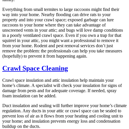
Everything from small termites to large raccoons might find their
way into your home. Nearby flooding can drive rats to your
property and into your crawl space; exposed garbage can lure
raccoons to your home where they can take advantage of
unscreened vents in your attic; and bugs will love damp conditions
in a poorly ventilated crawl space. Even if you own a trap for that
squirrel in your attic, you might want a professional to remove it
from your home. Rodent and pest removal services don’t just
remove the problem: the professionals can help you take measures
(hopefully) to prevent it from happening again.
Crawl Space Cleaning
Crawl space insulation and attic insulation help maintain your
home’s climate. A specialist will check your insulation for signs of
damage from pests and for adequate coverage. If needed, spray
foam insulation can be added.
Duct insulation and sealing will further improve your home’s climate
regulation. Any ducts in your attic or crawl space can be sealed to
prevent loss of air as it flows from your heating and cooling unit to
your home; and insulation prevents energy loss and condensation
buildup on the ducts.