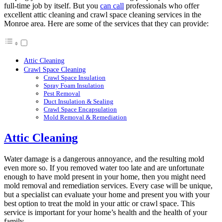
full-time job by itself. But you
can call
professionals who offer
excellent attic cleaning and crawl space cleaning services in the
Monroe area. Here are some of the services that they can provide:
Attic Cleaning
Crawl Space Cleaning
Crawl Space Insulation
Spray Foam Insulation
Pest Removal
Duct Insulation & Sealing
Crawl Space Encapsulation
Mold Removal & Remediation
Attic Cleaning
Water damage is a dangerous annoyance, and the resulting mold
even more so. If you removed water too late and are unfortunate
enough to have mold present in your home, then you might need
mold removal and remediation services. Every case will be unique,
but a specialist can evaluate your home and present you with your
best option to treat the mold in your attic or crawl space. This
service is important for your home’s health and the health of your
family.