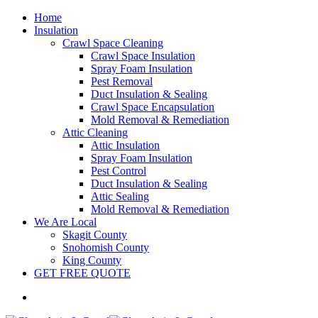
Home
Insulation
Crawl Space Cleaning
Crawl Space Insulation
Spray Foam Insulation
Pest Removal
Duct Insulation & Sealing
Crawl Space Encapsulation
Mold Removal & Remediation
Attic Cleaning
Attic Insulation
Spray Foam Insulation
Pest Control
Duct Insulation & Sealing
Attic Sealing
Mold Removal & Remediation
We Are Local
Skagit County
Snohomish County
King County
GET FREE QUOTE