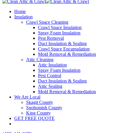
Home
Insulation
Crawl Space Cleaning
Crawl Space Insulation
Spray Foam Insulation
Pest Removal
Duct Insulation & Sealing
Crawl Space Encapsulation
Mold Removal & Remediation
Attic Cleaning
Attic Insulation
Spray Foam Insulation
Pest Control
Duct Insulation & Sealing
Attic Sealing
Mold Removal & Remediation
We Are Local
Skagit County
Snohomish County
King County
GET FREE QUOTE