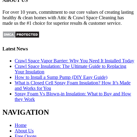
ABOUT US
For over 10 years, commitment to our core values of creating lasting
healthy & clean homes with Attic & Crawl Space Cleaning has
made us the #1 choice for superior results & customer service.
Latest News
Crawl Space Vapor Barrier: Why You Need It Installed Today
Crawl Space Insulation: The Ultimate Guide to Replacing
Your Insulation
How to Install a Sump Pump (DIY Easy Guide)
What is Closed Cell Spray Foam Insulation? How It’s Made
and Works for You
Spray Foam Vs Blown-in Insulation: What to Buy and How
they Work
NAVIGATION
Home
About Us
Free Quote