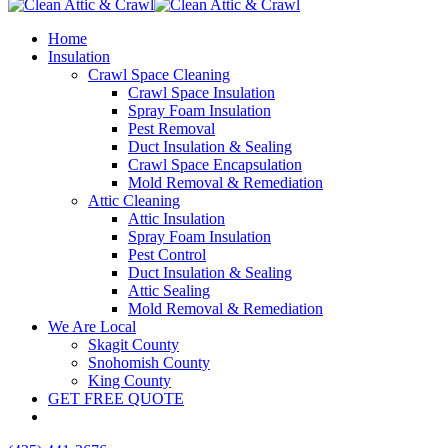
Home
Insulation
Crawl Space Cleaning
Crawl Space Insulation
Spray Foam Insulation
Pest Removal
Duct Insulation & Sealing
Crawl Space Encapsulation
Mold Removal & Remediation
Attic Cleaning
Attic Insulation
Spray Foam Insulation
Pest Control
Duct Insulation & Sealing
Attic Sealing
Mold Removal & Remediation
We Are Local
Skagit County
Snohomish County
King County
GET FREE QUOTE