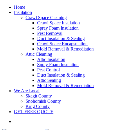
Home
Insulation
Crawl Space Cleaning
Crawl Space Insulation
Spray Foam Insulation
Pest Removal
Duct Insulation & Sealing
Crawl Space Encapsulation
Mold Removal & Remediation
Attic Cleaning
Attic Insulation
Spray Foam Insulation
Pest Control
Duct Insulation & Sealing
Attic Sealing
Mold Removal & Remediation
We Are Local
Skagit County
Snohomish County
King County
GET FREE QUOTE