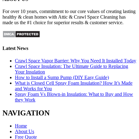
For over 10 years, commitment to our core values of creating lasting
healthy & clean homes with Attic & Crawl Space Cleaning has
made us the #1 choice for superior results & customer service.
Latest News
Crawl Space Vapor Barrier: Why You Need It Installed Today
Crawl Space Insulation: The Ultimate Guide to Replacing
Your Insulation
How to Install a Sump Pump (DIY Easy Guide)
What is Closed Cell Spray Foam Insulation? How It’s Made
and Works for You
Spray Foam Vs Blown-in Insulation: What to Buy and How
they Work
NAVIGATION
Home
About Us
Free Quote